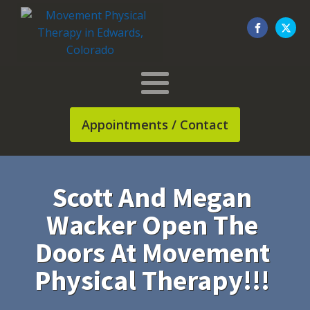
Appointments / Contact
Scott And Megan
Wacker Open The
Doors At Movement
Physical Therapy!!!