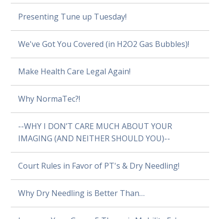
Presenting Tune up Tuesday!
We've Got You Covered (in H2O2 Gas Bubbles)!
Make Health Care Legal Again!
Why NormaTec?!
--WHY I DON’T CARE MUCH ABOUT YOUR
IMAGING (AND NEITHER SHOULD YOU)--
Court Rules in Favor of PT's & Dry Needling!
Why Dry Needling is Better Than…