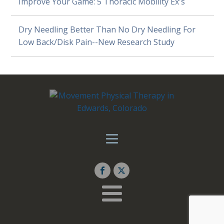
Improve Your Game: 5 Thoracic Mobility Ex's
Dry Needling Better Than No Dry Needling For
Low Back/Disk Pain--New Research Study