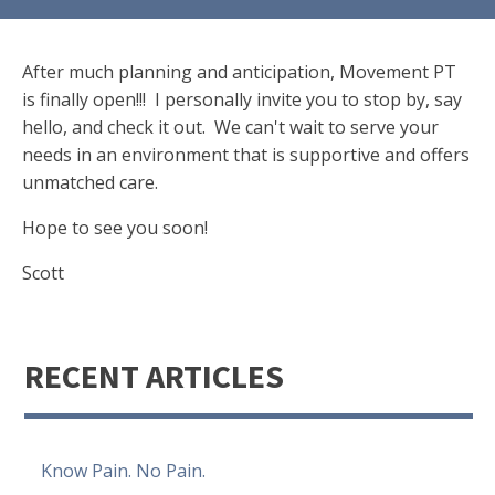
After much planning and anticipation, Movement PT
is finally open!!! I personally invite you to stop by, say
hello, and check it out. We can't wait to serve your
needs in an environment that is supportive and offers
unmatched care.
Hope to see you soon!
Scott
RECENT ARTICLES
Know Pain. No Pain.