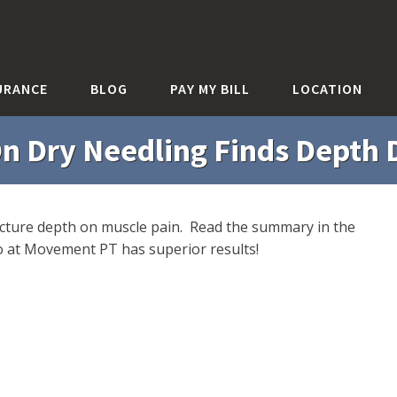
URANCE
BLOG
PAY MY BILL
LOCATION
n Dry Needling Finds Depth D
uncture depth on muscle pain. Read the summary in the
do at Movement PT has superior results!