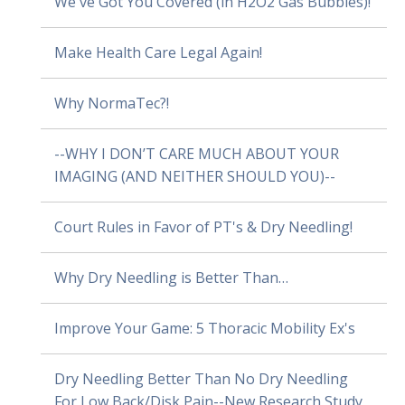
We've Got You Covered (in H2O2 Gas Bubbles)!
Make Health Care Legal Again!
Why NormaTec?!
--WHY I DON’T CARE MUCH ABOUT YOUR
IMAGING (AND NEITHER SHOULD YOU)--
Court Rules in Favor of PT's & Dry Needling!
Why Dry Needling is Better Than…
Improve Your Game: 5 Thoracic Mobility Ex's
Dry Needling Better Than No Dry Needling
For Low Back/Disk Pain--New Research Study