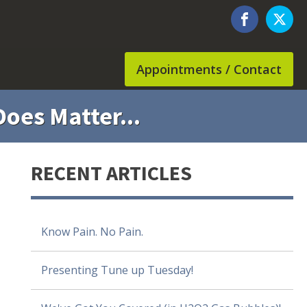
Appointments / Contact
oes Matter...
RECENT ARTICLES
Know Pain. No Pain.
Presenting Tune up Tuesday!