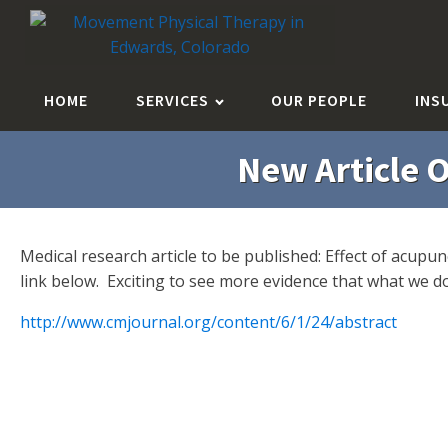
HOME
SERVICES
OUR PEOPLE
INS
New Article O
Medical research article to be published: Effect of acup
link below. Exciting to see more evidence that what we 
http://www.cmjournal.org/content/6/1/24/abstract